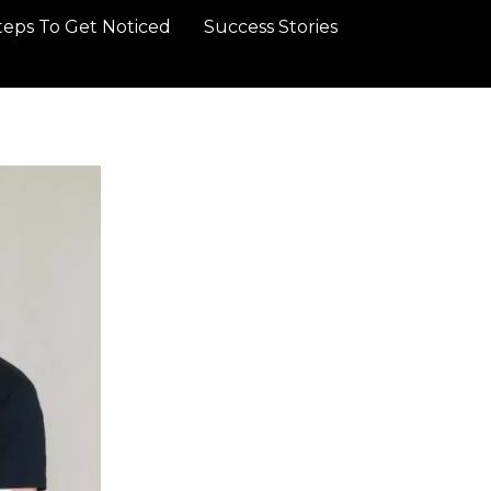
teps To Get Noticed
Success Stories