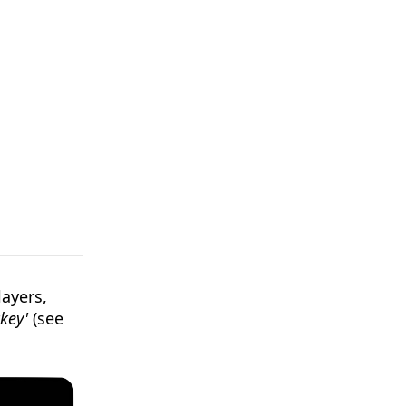
layers,
key'
(see