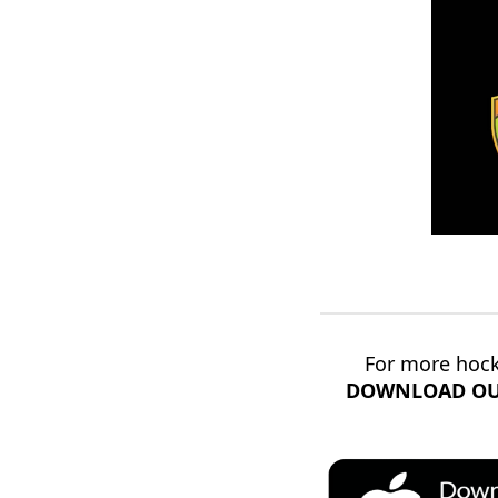
For more hock
DOWNLOAD OU