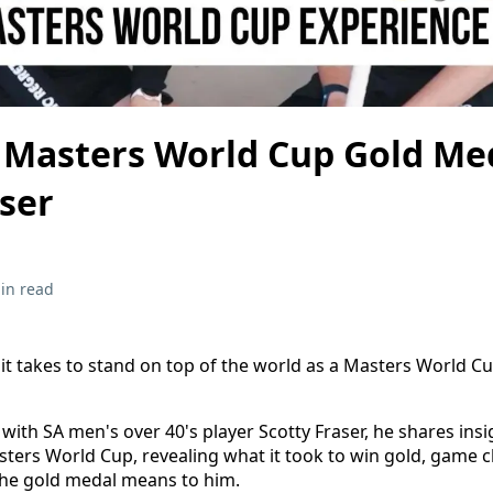
Masters World Cup Gold Med
aser
in read
t takes to stand on top of the world as a Masters World C
 with SA men's over 40's player Scotty Fraser, he shares insi
sters World Cup, revealing what it took to win gold, game 
e gold medal means to him.