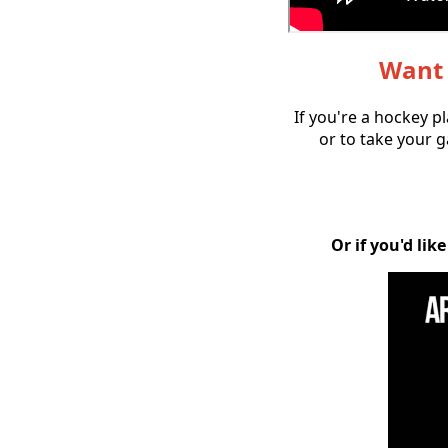
Want 
If you're a hockey p
or to take your g
Or if you'd li