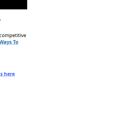
?
 competitive
 Ways To
s here