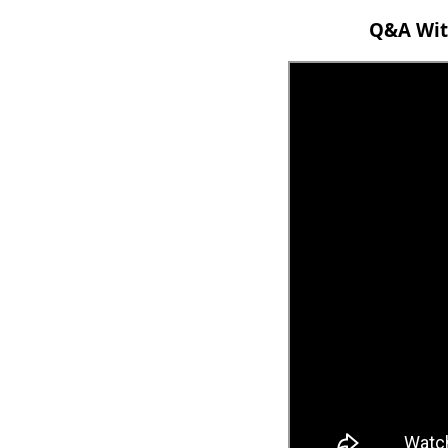
Q&A With