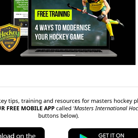
ey tips, training and resources for masters hockey p
R FREE
MOBILE
APP
called
'Masters International Hoc
buttons below).