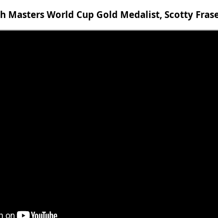
 Masters World Cup Gold Medalist, Scotty Fras