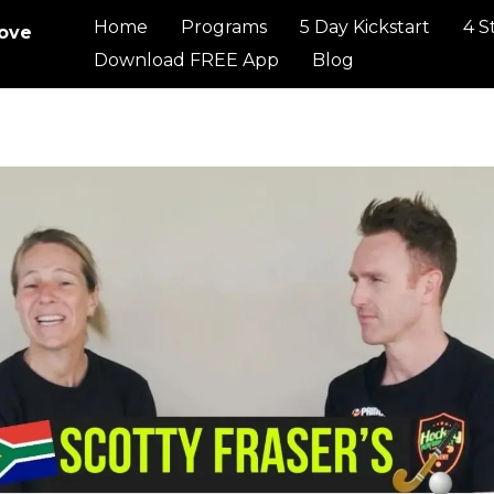
Home
Programs
5 Day Kickstart
4 S
rove
Download FREE App
Blog