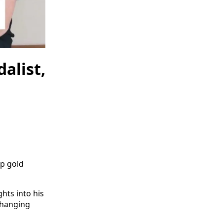
alist,
up gold
ghts into his
changing