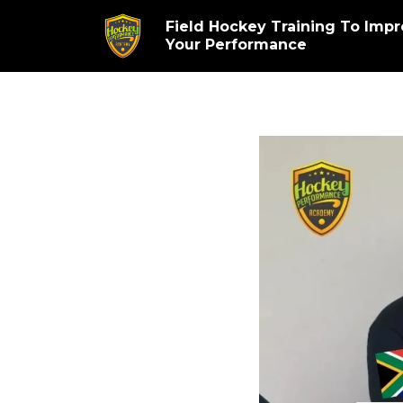
Field Hockey Training To Imp
Your Performance