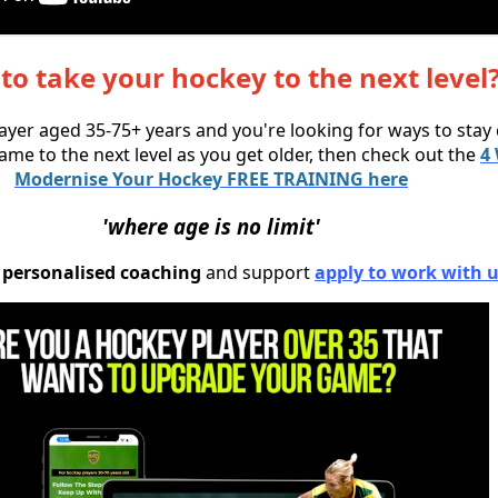
to take your hockey to the next level
layer aged 35-75+ years and you're looking for ways to stay
ame to the next level as you get older, then check out the
4
Modernise Your Hockey FREE TRAINING here
'where age is no limit'
ke personalised coaching
and support
apply to work with u