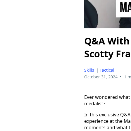
Q&A With 
Scotty Fr
Skills
|
Tactical
•
October 31, 2024
1 m
Ever wondered what i
medalist?
In this exclusive Q&A
experience at the Ma
moments and what th