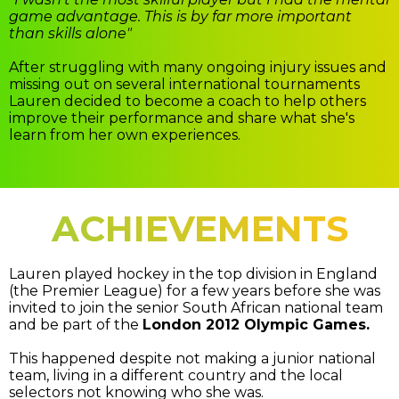
game advantage. This is by far more important
than skills alone"
After struggling with many ongoing injury issues and
missing out on several international tournaments
Lauren decided to become a coach to help others
improve their performance and share what she's
learn from her own experiences.
ACHIEVEMENTS
Lauren played hockey in the top division in England
(the Premier League) for a few years before she was
invited to join the senior South African national team
and be part of the
London 2012 Olympic Games.
This happened despite not making a junior national
team, living in a different country and the local
selectors not knowing who she was.