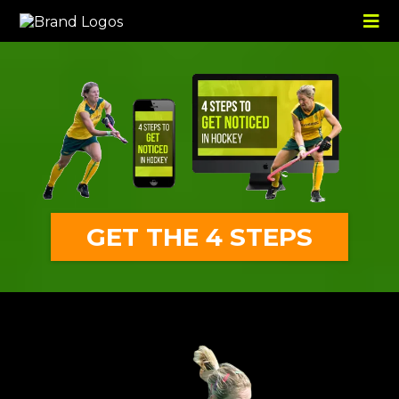
GET THE 4 STEPS