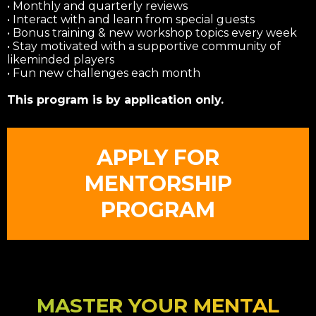
• Monthly and quarterly reviews
• Interact with and learn from special guests
• Bonus training & new workshop topics every week
• Stay motivated with a supportive community of
likeminded players
• Fun new challenges each month
This program is by application only.
APPLY FOR
MENTORSHIP
PROGRAM
MASTER YOUR MENTAL