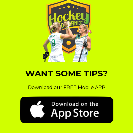
WANT SOME TIPS?
Download our FREE Mobile APP