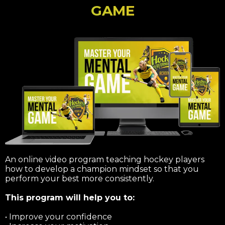
GAME
An online video program teaching hockey players
how to develop a champion mindset so that you
perform your best more consistently.
This program will help you to:
• Improve your confidence