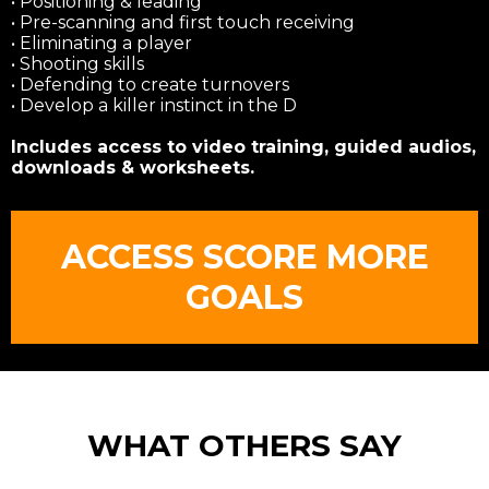
• Positioning & leading
• Pre-scanning and first touch receiving
• Eliminating a player
• Shooting skills
• Defending to create turnovers
• Develop a killer instinct in the D
Includes access to video training, guided audios,
downloads & worksheets.
ACCESS SCORE MORE
GOALS
WHAT OTHERS SAY