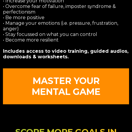
• Increase your motivation
• Overcome fear of failure, imposter syndrome &
perfectionism
• Be more positive
• Manage your emotions (i.e. pressure, frustration,
anger)
• Stay focussed on what you can control
• Become more resilient
Includes access to video training, guided audios,
downloads & worksheets.
MASTER YOUR
MENTAL GAME
SCORE MORE GOALS IN