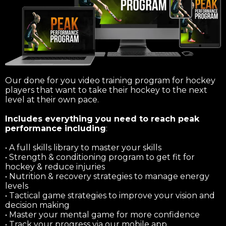
Our done for you video training program for hockey
players that want to take their hockey to the next
level at their own pace.
Includes everything you need to reach peak
performance including
:
• A full skills library to master your skills
• Strength & conditioning program to get fit for
hockey & reduce injuries
• Nutrition & recovery strategies to manage energy
levels
• Tactical game strategies to improve your vision and
decision making
• Master your mental game for more confidence
• Track your progress via our mobile app