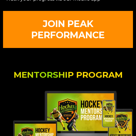
JOIN PEAK
PERFORMANCE
MENTORSHIP PROGRAM