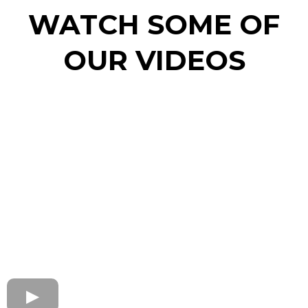
WATCH SOME OF
OUR VIDEOS