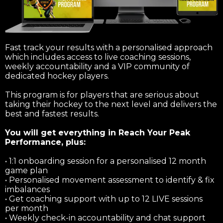
Fast track your results with a personalised approach
which includes access to live coaching sessions,
weekly accountability and a VIP community of
dedicated hockey players.
This program is for players that are serious about
taking their hockey to the next level and delivers the
best and fastest results.
You will get everything in Reach Your Peak
Performance, plus:
• 1:1 onboarding session for a personalised 12 month
game plan
• Personalised movement assessment to identify & fix
imbalances
• Get coaching support with up to 12 LIVE sessions
per month
• Weekly check-in accountability and chat support