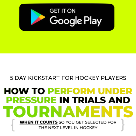
5 DAY KICKSTART FOR HOCKEY PLAYERS