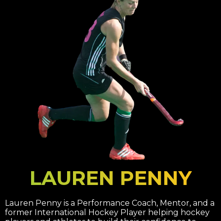
LAUREN PENNY
Lauren Penny is a Performance Coach, Mentor, and a
former International Hockey Player helping hockey