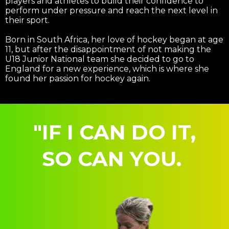
players and athletes to build their confidence to
perform under pressure and reach the next level in
their sport.
Born in South Africa, her love of hockey began at age
11, but after the disappointment of not making the
U18 Junior National team she decided to go to
England for a new experience, which is where she
found her passion for hockey again.
"IF I CAN DO IT,
SO CAN YOU.