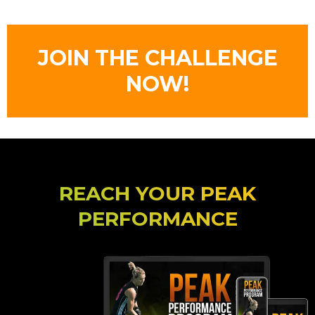
JOIN THE CHALLENGE
NOW!
REACH YOUR PEAK
PERFORMANCE