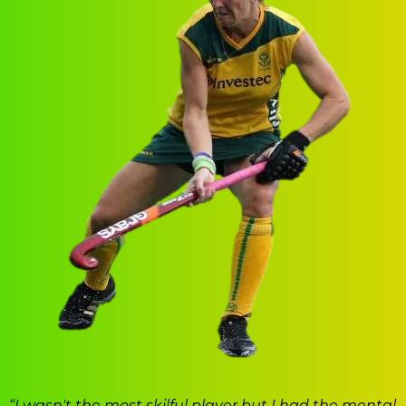
“I wasn't the most skilful player but I had the mental