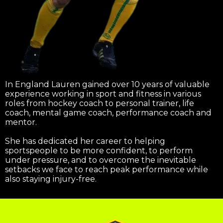
In England Lauren gained over 10 years of valuable
experience working in sport and fitness in various
roles from hockey coach to personal trainer, life
coach, mental game coach, performance coach and
mentor.
She has dedicated her career to helping
sportspeople to be more confident, to perform
under pressure, and to overcome the inevitable
setbacks we face to reach peak performance while
also staying injury-free.