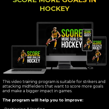
HOCKEY
This video training program is suitable for strikers and
attacking midfielders that want to score more goals
and make a bigger impact in games.
The program will help you to improve: